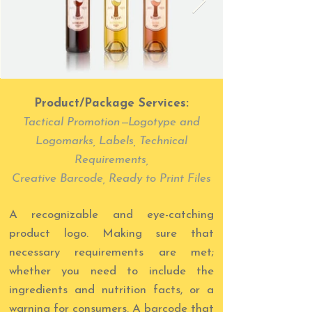
Product/Package Services:
Tactical Promotio
n
—
L
ogotype and
Logomarks, Labels, Technical
Requirements,
Creative Barcode, Ready to Print Files
A recognizable and eye-catching
product logo. Making sure that
necessary requirements are met;
whether you need to include the
ingredients and nutrition facts, or a
warning for consumers. A barcode that