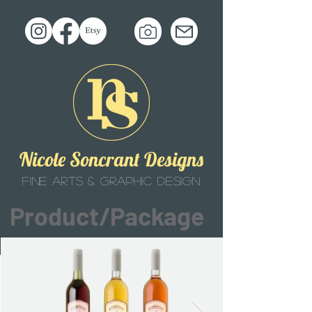
Nicole Soncrant Designs
fine arts & graphic design
Product/Package